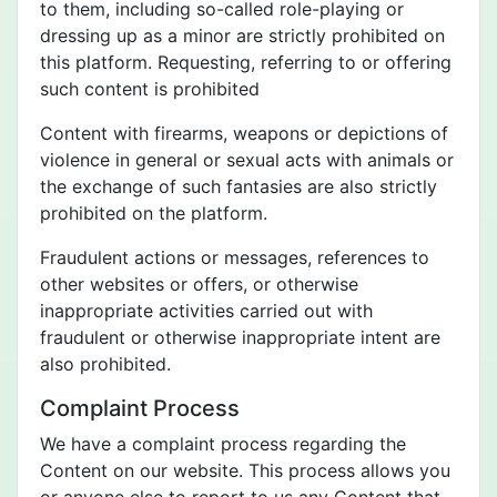
to them, including so-called role-playing or
dressing up as a minor are strictly prohibited on
this platform. Requesting, referring to or offering
such content is prohibited
Content with firearms, weapons or depictions of
violence in general or sexual acts with animals or
the exchange of such fantasies are also strictly
prohibited on the platform.
Fraudulent actions or messages, references to
other websites or offers, or otherwise
inappropriate activities carried out with
fraudulent or otherwise inappropriate intent are
also prohibited.
Complaint Process
We have a complaint process regarding the
Content on our website. This process allows you