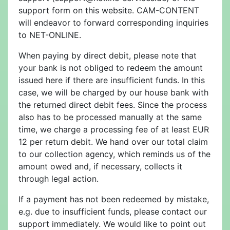
support form on this website. CAM-CONTENT
will endeavor to forward corresponding inquiries
to NET-ONLINE.
When paying by direct debit, please note that
your bank is not obliged to redeem the amount
issued here if there are insufficient funds. In this
case, we will be charged by our house bank with
the returned direct debit fees. Since the process
also has to be processed manually at the same
time, we charge a processing fee of at least EUR
12 per return debit. We hand over our total claim
to our collection agency, which reminds us of the
amount owed and, if necessary, collects it
through legal action.
If a payment has not been redeemed by mistake,
e.g. due to insufficient funds, please contact our
support immediately. We would like to point out