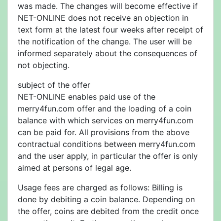
was made. The changes will become effective if
NET-ONLINE does not receive an objection in
text form at the latest four weeks after receipt of
the notification of the change. The user will be
informed separately about the consequences of
not objecting.
subject of the offer
NET-ONLINE enables paid use of the
merry4fun.com offer and the loading of a coin
balance with which services on merry4fun.com
can be paid for. All provisions from the above
contractual conditions between merry4fun.com
and the user apply, in particular the offer is only
aimed at persons of legal age.
Usage fees are charged as follows: Billing is
done by debiting a coin balance. Depending on
the offer, coins are debited from the credit once