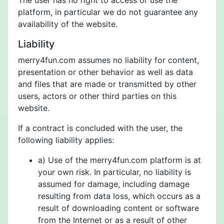
The user has no right to access or use the
platform, in particular we do not guarantee any
availability of the website.
Liability
merry4fun.com assumes no liability for content,
presentation or other behavior as well as data
and files that are made or transmitted by other
users, actors or other third parties on this
website.
If a contract is concluded with the user, the
following liability applies:
a) Use of the merry4fun.com platform is at
your own risk. In particular, no liability is
assumed for damage, including damage
resulting from data loss, which occurs as a
result of downloading content or software
from the Internet or as a result of other