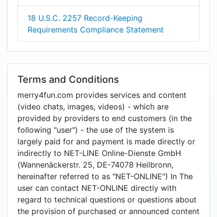
18 U.S.C. 2257 Record-Keeping
Requirements Compliance Statement
Terms and Conditions
merry4fun.com provides services and content
(video chats, images, videos) - which are
provided by providers to end customers (in the
following "user") - the use of the system is
largely paid for and payment is made directly or
indirectly to NET-LINE Online-Dienste GmbH
(Wannenäckerstr. 25, DE-74078 Heilbronn,
hereinafter referred to as "NET-ONLINE") In The
user can contact NET-ONLINE directly with
regard to technical questions or questions about
the provision of purchased or announced content