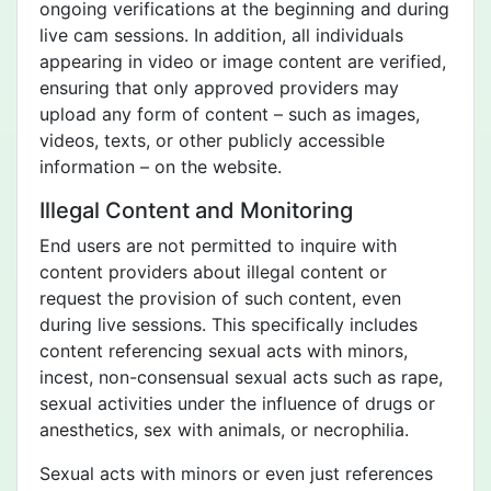
ongoing verifications at the beginning and during
live cam sessions. In addition, all individuals
appearing in video or image content are verified,
ensuring that only approved providers may
upload any form of content – such as images,
videos, texts, or other publicly accessible
information – on the website.
Illegal Content and Monitoring
End users are not permitted to inquire with
content providers about illegal content or
request the provision of such content, even
during live sessions. This specifically includes
content referencing sexual acts with minors,
incest, non-consensual sexual acts such as rape,
sexual activities under the influence of drugs or
anesthetics, sex with animals, or necrophilia.
Sexual acts with minors or even just references