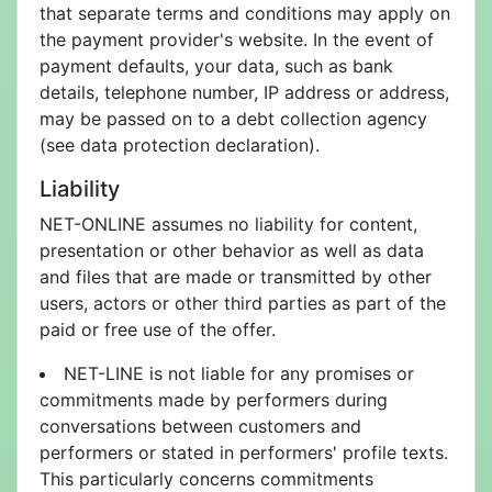
that separate terms and conditions may apply on
the payment provider's website. In the event of
payment defaults, your data, such as bank
details, telephone number, IP address or address,
may be passed on to a debt collection agency
(see data protection declaration).
Liability
NET-ONLINE assumes no liability for content,
presentation or other behavior as well as data
and files that are made or transmitted by other
users, actors or other third parties as part of the
paid or free use of the offer.
NET-LINE is not liable for any promises or
commitments made by performers during
conversations between customers and
performers or stated in performers' profile texts.
This particularly concerns commitments