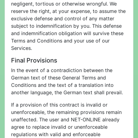
negligent, tortious or otherwise wrongful. We
reserve the right, at your expense, to assume the
exclusive defense and control of any matter
subject to indemnification by you. This defense
and indemnification obligation will survive these
Terms and Conditions and your use of our
Services.
Final Provisions
In the event of a contradiction between the
German text of these General Terms and
Conditions and the text of a translation into
another language, the German text shall prevail.
If a provision of this contract is invalid or
unenforceable, the remaining provisions remain
unaffected. The user and NET-ONLINE already
agree to replace invalid or unenforceable
regulations with valid and enforceable