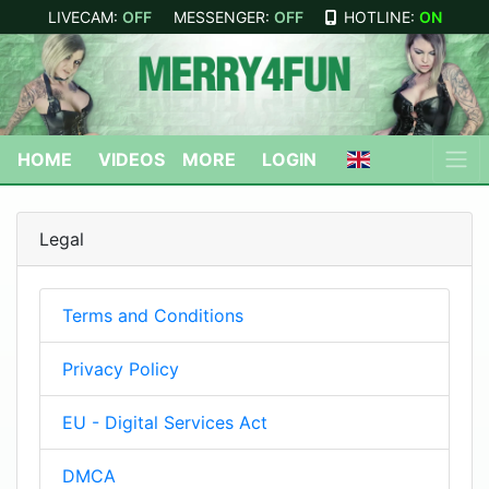
LIVECAM:
OFF
MESSENGER:
OFF
HOTLINE:
ON
HOME
VIDEOS
MORE
LOGIN
Legal
Terms and Conditions
Privacy Policy
EU - Digital Services Act
DMCA