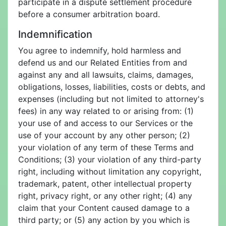
participate in a dispute settlement procedure
before a consumer arbitration board.
Indemnification
You agree to indemnify, hold harmless and
defend us and our Related Entities from and
against any and all lawsuits, claims, damages,
obligations, losses, liabilities, costs or debts, and
expenses (including but not limited to attorney's
fees) in any way related to or arising from: (1)
your use of and access to our Services or the
use of your account by any other person; (2)
your violation of any term of these Terms and
Conditions; (3) your violation of any third-party
right, including without limitation any copyright,
trademark, patent, other intellectual property
right, privacy right, or any other right; (4) any
claim that your Content caused damage to a
third party; or (5) any action by you which is