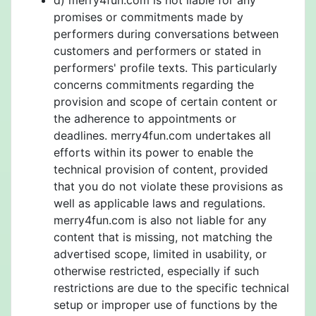
d) merry4fun.com is not liable for any
promises or commitments made by
performers during conversations between
customers and performers or stated in
performers' profile texts. This particularly
concerns commitments regarding the
provision and scope of certain content or
the adherence to appointments or
deadlines. merry4fun.com undertakes all
efforts within its power to enable the
technical provision of content, provided
that you do not violate these provisions as
well as applicable laws and regulations.
merry4fun.com is also not liable for any
content that is missing, not matching the
advertised scope, limited in usability, or
otherwise restricted, especially if such
restrictions are due to the specific technical
setup or improper use of functions by the