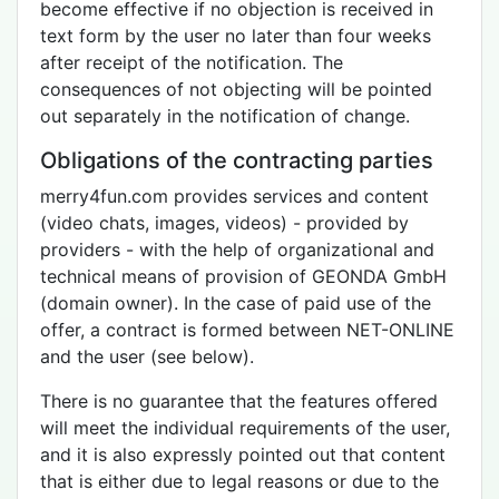
become effective if no objection is received in
text form by the user no later than four weeks
after receipt of the notification. The
consequences of not objecting will be pointed
out separately in the notification of change.
Obligations of the contracting parties
merry4fun.com provides services and content
(video chats, images, videos) - provided by
providers - with the help of organizational and
technical means of provision of GEONDA GmbH
(domain owner). In the case of paid use of the
offer, a contract is formed between NET-ONLINE
and the user (see below).
There is no guarantee that the features offered
will meet the individual requirements of the user,
and it is also expressly pointed out that content
that is either due to legal reasons or due to the