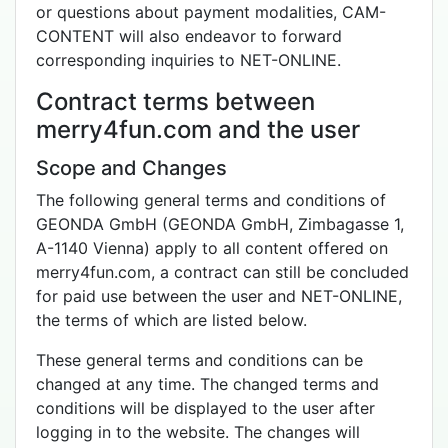
or questions about payment modalities, CAM-
CONTENT will also endeavor to forward
corresponding inquiries to NET-ONLINE.
Contract terms between
merry4fun.com and the user
Scope and Changes
The following general terms and conditions of
GEONDA GmbH (GEONDA GmbH, Zimbagasse 1,
A-1140 Vienna) apply to all content offered on
merry4fun.com, a contract can still be concluded
for paid use between the user and NET-ONLINE,
the terms of which are listed below.
These general terms and conditions can be
changed at any time. The changed terms and
conditions will be displayed to the user after
logging in to the website. The changes will