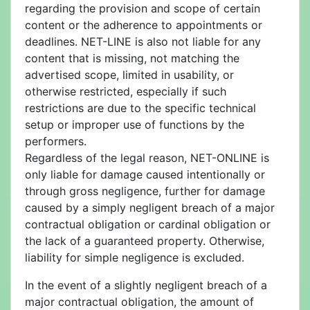
regarding the provision and scope of certain
content or the adherence to appointments or
deadlines. NET-LINE is also not liable for any
content that is missing, not matching the
advertised scope, limited in usability, or
otherwise restricted, especially if such
restrictions are due to the specific technical
setup or improper use of functions by the
performers.
Regardless of the legal reason, NET-ONLINE is
only liable for damage caused intentionally or
through gross negligence, further for damage
caused by a simply negligent breach of a major
contractual obligation or cardinal obligation or
the lack of a guaranteed property. Otherwise,
liability for simple negligence is excluded.
In the event of a slightly negligent breach of a
major contractual obligation, the amount of