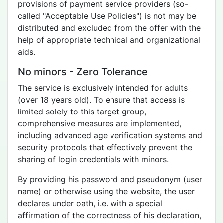
provisions of payment service providers (so-
called "Acceptable Use Policies") is not may be
distributed and excluded from the offer with the
help of appropriate technical and organizational
aids.
No minors - Zero Tolerance
The service is exclusively intended for adults
(over 18 years old). To ensure that access is
limited solely to this target group,
comprehensive measures are implemented,
including advanced age verification systems and
security protocols that effectively prevent the
sharing of login credentials with minors.
By providing his password and pseudonym (user
name) or otherwise using the website, the user
declares under oath, i.e. with a special
affirmation of the correctness of his declaration,