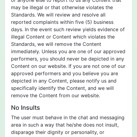
or anyone else to report to us any Content that
may be illegal or that otherwise violates the
Standards. We will review and resolve all
reported complaints within five (5) business
days. In the event such review yields evidence of
illegal Content or Content which violates the
Standards, we will remove the Content
immediately. Unless you are one of our approved
performers, you should never be depicted in any
Content on our website. If you are not one of our
approved performers and you believe you are
depicted in any Content, please notify us and
specifically identify the Content, and we will
remove the Content from our website.
No Insults
The user must behave in the chat and messaging
area in such a way that he/she does not insult,
disparage their dignity or personality, or