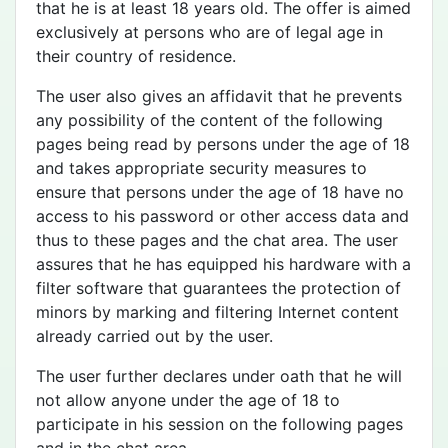
that he is at least 18 years old. The offer is aimed
exclusively at persons who are of legal age in
their country of residence.
The user also gives an affidavit that he prevents
any possibility of the content of the following
pages being read by persons under the age of 18
and takes appropriate security measures to
ensure that persons under the age of 18 have no
access to his password or other access data and
thus to these pages and the chat area. The user
assures that he has equipped his hardware with a
filter software that guarantees the protection of
minors by marking and filtering Internet content
already carried out by the user.
The user further declares under oath that he will
not allow anyone under the age of 18 to
participate in his session on the following pages