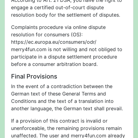
According to Art. 21 DSA, you have the right to
engage a certified out-of-court dispute
resolution body for the settlement of disputes.
Complaints procedure via online dispute
resolution for consumers (OS):
https://ec.europa.eu/consumers/odr/
merry4fun.com is not willing and not obliged to
participate in a dispute settlement procedure
before a consumer arbitration board.
Final Provisions
In the event of a contradiction between the
German text of these General Terms and
Conditions and the text of a translation into
another language, the German text shall prevail.
If a provision of this contract is invalid or
unenforceable, the remaining provisions remain
unaffected. The user and merry4fun.com already