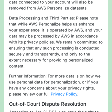
data connected to your account will also be
removed from AWS Personalize datasets.
Data Processing and Third Parties: Please note
that while AWS Personalize helps us enhance
your experience, it is operated by AWS, and your
data may be processed by AWS in accordance
with its privacy policies. We remain committed to
ensuring that any such processing is conducted
securely and transparently, and only to the
extent necessary for providing personalized
content.
Further Information: For more details on how we
use personal data for personalization, or if you
have any concerns about your privacy rights,
please review our full
Privacy Policy
.
Out-of-Court Dispute Resolution