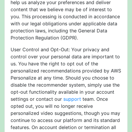
help us analyze your preferences and deliver
content that we believe may be of interest to
you. This processing is conducted in accordance
with our legal obligations under applicable data
protection laws, including the General Data
Protection Regulation (GDPR).
User Control and Opt-Out: Your privacy and
control over your personal data are important to
us. You have the right to opt out of the
personalized recommendations provided by AWS
Personalize at any time. Should you choose to
disable the recommender system, simply use the
opt-out functionality available in your account
settings or contact our
support
team. Once
opted out, you will no longer receive
personalized video suggestions, though you may
continue to access our platform and its standard
features. On account deletion or termination all