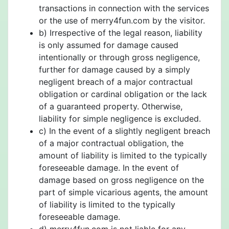
transactions in connection with the services
or the use of merry4fun.com by the visitor.
b) Irrespective of the legal reason, liability
is only assumed for damage caused
intentionally or through gross negligence,
further for damage caused by a simply
negligent breach of a major contractual
obligation or cardinal obligation or the lack
of a guaranteed property. Otherwise,
liability for simple negligence is excluded.
c) In the event of a slightly negligent breach
of a major contractual obligation, the
amount of liability is limited to the typically
foreseeable damage. In the event of
damage based on gross negligence on the
part of simple vicarious agents, the amount
of liability is limited to the typically
foreseeable damage.