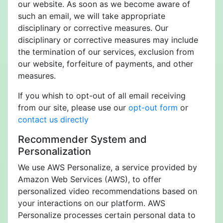
our website. As soon as we become aware of
such an email, we will take appropriate
disciplinary or corrective measures. Our
disciplinary or corrective measures may include
the termination of our services, exclusion from
our website, forfeiture of payments, and other
measures.
If you whish to opt-out of all email receiving
from our site, please use our
opt-out form
or
contact us directly
Recommender System and
Personalization
We use AWS Personalize, a service provided by
Amazon Web Services (AWS), to offer
personalized video recommendations based on
your interactions on our platform. AWS
Personalize processes certain personal data to