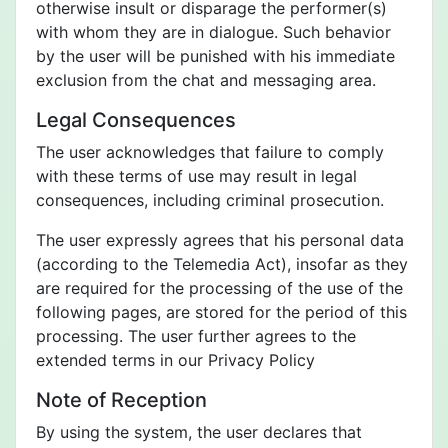
otherwise insult or disparage the performer(s)
with whom they are in dialogue. Such behavior
by the user will be punished with his immediate
exclusion from the chat and messaging area.
Legal Consequences
The user acknowledges that failure to comply
with these terms of use may result in legal
consequences, including criminal prosecution.
The user expressly agrees that his personal data
(according to the Telemedia Act), insofar as they
are required for the processing of the use of the
following pages, are stored for the period of this
processing. The user further agrees to the
extended terms in our Privacy Policy
Note of Reception
By using the system, the user declares that