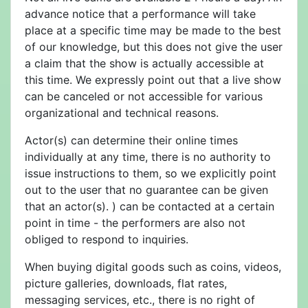
advance notice that a performance will take
place at a specific time may be made to the best
of our knowledge, but this does not give the user
a claim that the show is actually accessible at
this time. We expressly point out that a live show
can be canceled or not accessible for various
organizational and technical reasons.
Actor(s) can determine their online times
individually at any time, there is no authority to
issue instructions to them, so we explicitly point
out to the user that no guarantee can be given
that an actor(s). ) can be contacted at a certain
point in time - the performers are also not
obliged to respond to inquiries.
When buying digital goods such as coins, videos,
picture galleries, downloads, flat rates,
messaging services, etc., there is no right of