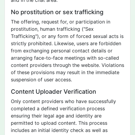
and in the chat area.
No prostitution or sex trafficking
The offering, request for, or participation in
prostitution, human trafficking ("Sex
Trafficking"), or any form of forced sexual acts is
strictly prohibited. Likewise, users are forbidden
from exchanging personal contact details or
arranging face-to-face meetings with so-called
content providers through the website. Violations
of these provisions may result in the immediate
suspension of user access.
Content Uploader Verification
Only content providers who have successfully
completed a defined verification process
ensuring their legal age and identity are
permitted to upload content. This process
includes an initial identity check as well as