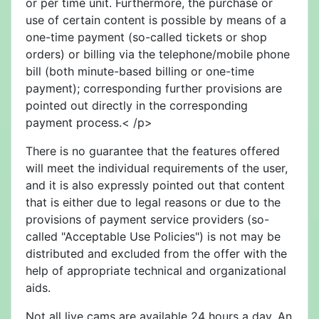
or per time unit. Furthermore, the purchase or
use of certain content is possible by means of a
one-time payment (so-called tickets or shop
orders) or billing via the telephone/mobile phone
bill (both minute-based billing or one-time
payment); corresponding further provisions are
pointed out directly in the corresponding
payment process.< /p>
There is no guarantee that the features offered
will meet the individual requirements of the user,
and it is also expressly pointed out that content
that is either due to legal reasons or due to the
provisions of payment service providers (so-
called "Acceptable Use Policies") is not may be
distributed and excluded from the offer with the
help of appropriate technical and organizational
aids.
Not all live cams are available 24 hours a day. An