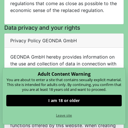
regulations that come as close as possible to the
economic sense of the replaced regulation.
Data privacy and your rights
Privacy Policy GEONDA GmbH
GEONDA GmbH hereby provides information on
the use and collection of data in connection with
this website. The following statement gives you
Adult Content Warning
an overview of what type of data is collected for
You are about to enter a site that contains sexually explicit material.
which purpose.
This site is intended for adults only. By continuing, you confirm that
you are at least 18 years old and want to proceed.
I am 18 or older
Data Processing on This Website
The personal data collected during registration is
Leave site
used for the operation and billing of the
functions offered by this website. When creating