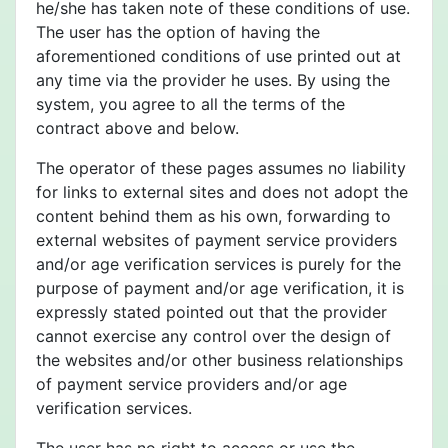
he/she has taken note of these conditions of use.
The user has the option of having the
aforementioned conditions of use printed out at
any time via the provider he uses. By using the
system, you agree to all the terms of the
contract above and below.
The operator of these pages assumes no liability
for links to external sites and does not adopt the
content behind them as his own, forwarding to
external websites of payment service providers
and/or age verification services is purely for the
purpose of payment and/or age verification, it is
expressly stated pointed out that the provider
cannot exercise any control over the design of
the websites and/or other business relationships
of payment service providers and/or age
verification services.