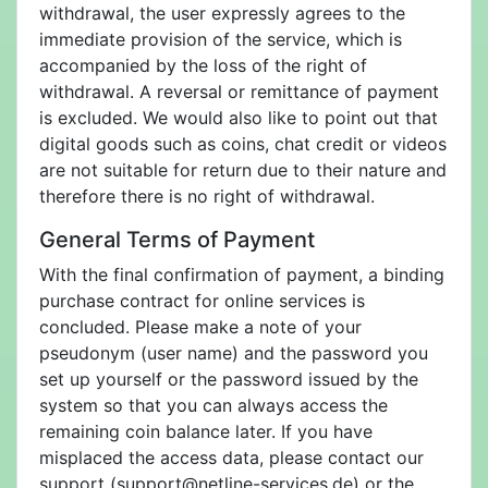
withdrawal, the user expressly agrees to the
immediate provision of the service, which is
accompanied by the loss of the right of
withdrawal. A reversal or remittance of payment
is excluded. We would also like to point out that
digital goods such as coins, chat credit or videos
are not suitable for return due to their nature and
therefore there is no right of withdrawal.
General Terms of Payment
With the final confirmation of payment, a binding
purchase contract for online services is
concluded. Please make a note of your
pseudonym (user name) and the password you
set up yourself or the password issued by the
system so that you can always access the
remaining coin balance later. If you have
misplaced the access data, please contact our
support (support@netline-services.de) or the