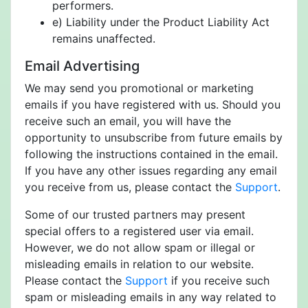
performers.
e) Liability under the Product Liability Act
remains unaffected.
Email Advertising
We may send you promotional or marketing
emails if you have registered with us. Should you
receive such an email, you will have the
opportunity to unsubscribe from future emails by
following the instructions contained in the email.
If you have any other issues regarding any email
you receive from us, please contact the
Support
.
Some of our trusted partners may present
special offers to a registered user via email.
However, we do not allow spam or illegal or
misleading emails in relation to our website.
Please contact the
Support
if you receive such
spam or misleading emails in any way related to