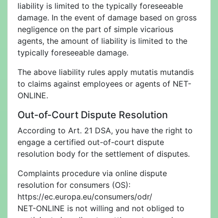
liability is limited to the typically foreseeable
damage. In the event of damage based on gross
negligence on the part of simple vicarious
agents, the amount of liability is limited to the
typically foreseeable damage.
The above liability rules apply mutatis mutandis
to claims against employees or agents of NET-
ONLINE.
Out-of-Court Dispute Resolution
According to Art. 21 DSA, you have the right to
engage a certified out-of-court dispute
resolution body for the settlement of disputes.
Complaints procedure via online dispute
resolution for consumers (OS):
https://ec.europa.eu/consumers/odr/
NET-ONLINE is not willing and not obliged to