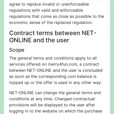
agree to replace invalid or unenforceable
regulations with valid and enforceable
regulations that come as close as possible to the
economic sense of the replaced regulation.
Contract terms between NET-
ONLINE and the user
Scope
The general terms and conditions apply to all
services offered on merry4fun.com, a contract
between NET-ONLINE and the user is concluded
as soon as the corresponding coin balance is
topped up or the offer is used in any other way.
NET-ONLINE can change the general terms and
conditions at any time. Changed contractual
provisions will be displayed to the user after
logging in to the website on which the purchase