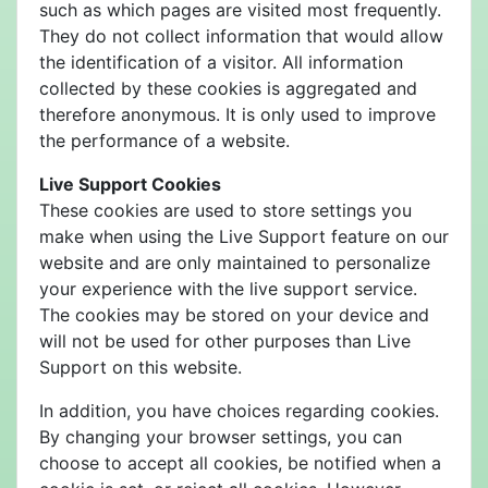
such as which pages are visited most frequently.
They do not collect information that would allow
the identification of a visitor. All information
collected by these cookies is aggregated and
therefore anonymous. It is only used to improve
the performance of a website.
Live Support Cookies
These cookies are used to store settings you
make when using the Live Support feature on our
website and are only maintained to personalize
your experience with the live support service.
The cookies may be stored on your device and
will not be used for other purposes than Live
Support on this website.
In addition, you have choices regarding cookies.
By changing your browser settings, you can
choose to accept all cookies, be notified when a