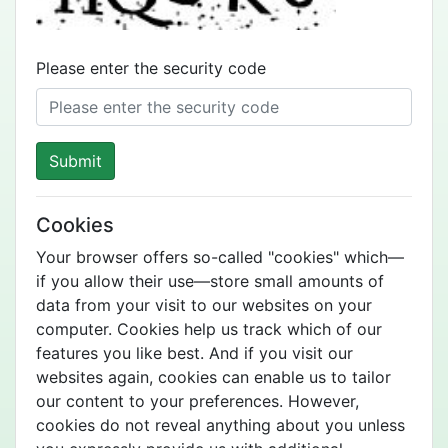
Please enter the security code
Submit
Cookies
Your browser offers so-called "cookies" which—
if you allow their use—store small amounts of
data from your visit to our websites on your
computer. Cookies help us track which of our
features you like best. And if you visit our
websites again, cookies can enable us to tailor
our content to your preferences. However,
cookies do not reveal anything about you unless