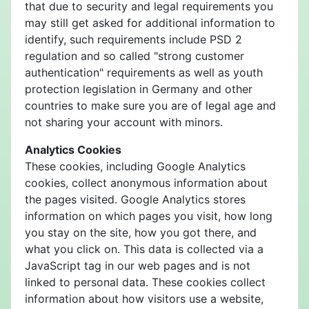
that due to security and legal requirements you
may still get asked for additional information to
identify, such requirements include PSD 2
regulation and so called "strong customer
authentication" requirements as well as youth
protection legislation in Germany and other
countries to make sure you are of legal age and
not sharing your account with minors.
Analytics Cookies
These cookies, including Google Analytics
cookies, collect anonymous information about
the pages visited. Google Analytics stores
information on which pages you visit, how long
you stay on the site, how you got there, and
what you click on. This data is collected via a
JavaScript tag in our web pages and is not
linked to personal data. These cookies collect
information about how visitors use a website,