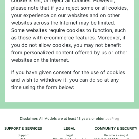
cookie is set, or reject all cookies. However,
please note that if you reject some or all cookies,
your experience on our websites and on other
websites across the Internet may be limited.
Some websites require cookies to function, such
as those with e-commerce features. Moreover, if
you do not allow cookies, you may not benefit
from personalized content offered by us or other
websites on the Internet.
If you have given consent for the use of cookies
and wish to withdraw it, you can do so at any
time using the form below:
Disclaimer: All Models are at least 18 years or older
JusProg
SUPPORT & SERVICES
LEGAL
COMMUNITY & SECURITY
Support
Legal
Become a camgirl