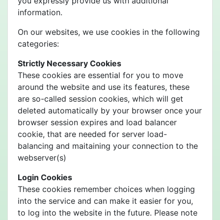
you expressly provide us with additional
information.
On our websites, we use cookies in the following
categories:
Strictly Necessary Cookies
These cookies are essential for you to move
around the website and use its features, these
are so-called session cookies, which will get
deleted automatically by your browser once your
browser session expires and load balancer
cookie, that are needed for server load-
balancing and maitaining your connection to the
webserver(s)
Login Cookies
These cookies remember choices when logging
into the service and can make it easier for you,
to log into the website in the future. Please note