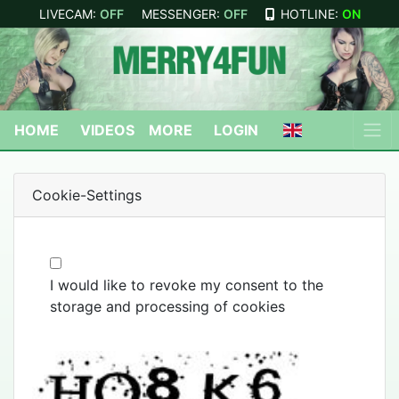
LIVECAM:
OFF
MESSENGER:
OFF
HOTLINE:
ON
HOME
VIDEOS
MORE
LOGIN
Cookie-Settings
I would like to revoke my consent to the
storage and processing of cookies