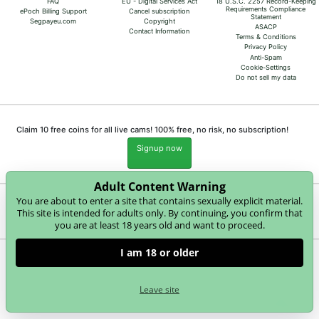
FAQ
EU - Digital Services Act
18 U.S.C. 2257 Record-Keeping
Requirements Compliance
ePoch Billing Support
Cancel subscription
Statement
Segpayeu.com
Copyright
ASACP
Contact Information
Terms & Conditions
Privacy Policy
Anti-Spam
Cookie-Settings
Do not sell my data
Claim 10 free coins for all live cams! 100% free, no risk, no subscription!
Signup now
Adult Content Warning
You are about to enter a site that contains sexually explicit material.
Complaints and Content Removal
This site is intended for adults only. By continuing, you confirm that
you are at least 18 years old and want to proceed.
I am 18 or older
merry4fun.com
© Copyright:
GEONDA GmbH Zimbagasse 1 A-1140 Wien | NET-LINE Online-Dienste
Leave site
GmbH, Wannenäckerstr. 25, D-74078 Heilbronn